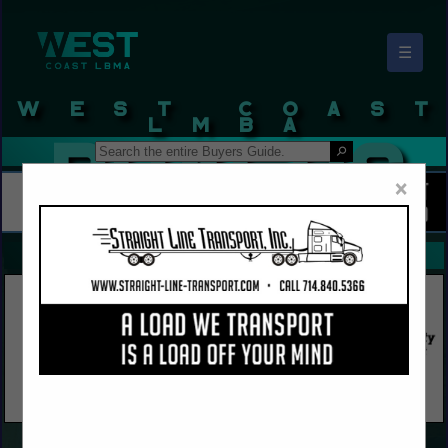
☰
West Coast LBMA Buyers Guide
×
FEATURED COMPANIES
VIEW ALL FEATURED COMPANIES