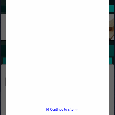
SPOTLIGHTS
COMPANY LISTINGS FOR WOOD TAPE, DECORATIVE
IN WOOD
Select page:
No more
Showing
results
Butcher's Block & Building Materials
Post Office Box 1569
Big Bear Lake, CA 92315
16
Continue to site →
(909) 866-5761