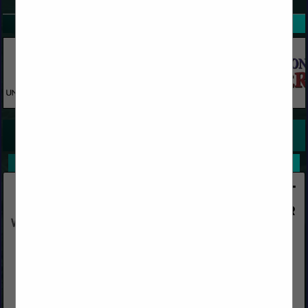
SPOTLIGHTS
COMPANY LISTINGS FOR SURVEY STAKES
IN WOOD
Select page:
No more
Showing
results
Western Woods, Inc.
Post Office Box 4402
Chico, CA 95927
(800) 822-8157