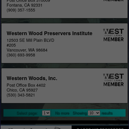
Fontana, CA 92331
(909) 357-1555
Western Wood Preservers Institute
12503 SE Mill Plain BLVD
#205
Vancouver, WA 98684
(360) 693-9958
Western Woods, Inc.
Post Office Box 4402
Chico, CA 95927
(530) 343-5821
Select page:
No more
Showing
results