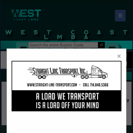
☰
West Coast LBMA Buyers Guide
×
FEATURED COMPANIES
VIEW ALL FEATURED COMPANIES