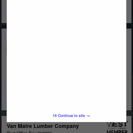
www.westernwoodsinc.com
Distribution & Remanufacturing
View More...
Butcher's Block & Building Materials
Post Office Box 1569
Big Bear Lake, CA 92315
(909) 866-5761
http://www.butchersblock.com/
LUMBER AND BUILDING MATERIALS
View More...
16
Continue to site →
Van Matre Lumber Company
Post Office Box 310009