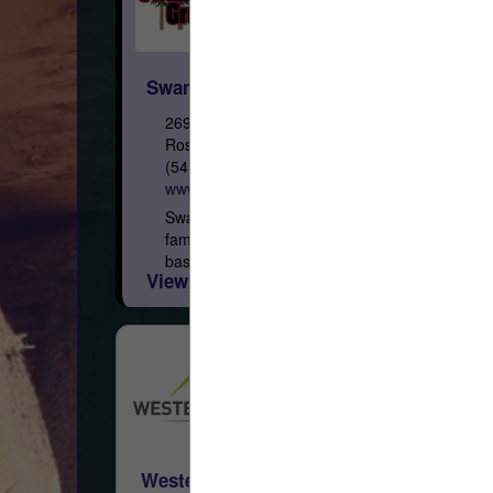
Swanson Group Sales Co.
2695 Old HWY 99 South
Roseburg, OR 97471
(541) 291-2287
www.swansongroup.biz
Swanson Group Inc. is a third generation
family owned forest products company
based in Southern Oregon. Initially
View More...
established as a sawmill in 1951 by
brothers Rod and Dean Swanson,...
Western Woods, Inc.