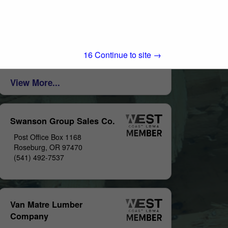
Post Office Box 1569
Big Bear Lake, CA 92315
(909) 866-5761
http://www.butchersblock.com/
LUMBER AND BUILDING MATERIALS
15
Continue to site →
View More...
Swanson Group Sales Co.
Post Office Box 1168
Roseburg, OR 97470
(541) 492-7537
Van Matre Lumber
Company