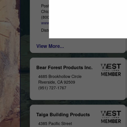
Post Office Box 4402
Chico, CA 95927
(800) 822-8157
www.westernwoodsinc.com
Distribution & Remanufacturing
View More...
Bear Forest Products Inc.
4685 Brookhollow Circle
Riverside, CA 92509
(951) 727-1767
Taiga Building Products
4385 Pacific Street