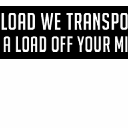
VIEW ALL FEATURED COMPANIES
OR PLYFORM MDO HDO
WOOD
re
Showing
results