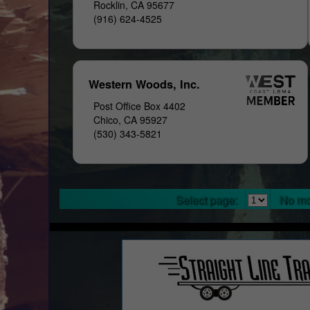
Rocklin, CA 95677
(916) 624-4525
Western Woods, Inc.
Post Office Box 4402
Chico, CA 95927
(530) 343-5821
Select page:
No mo