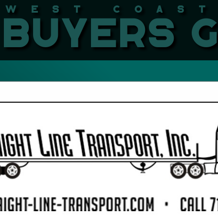
West Coast LBMA Buyers
FEATURED COMPANIES