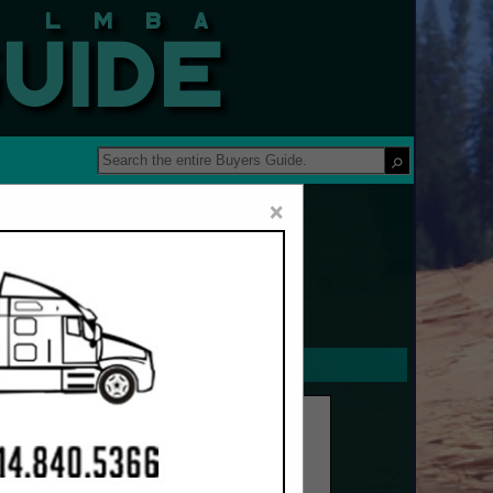
 Guide
×