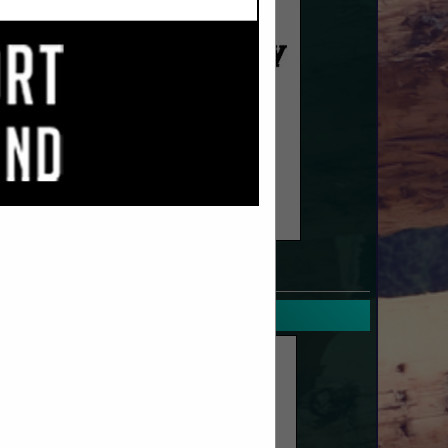
SPOTLIGHTS