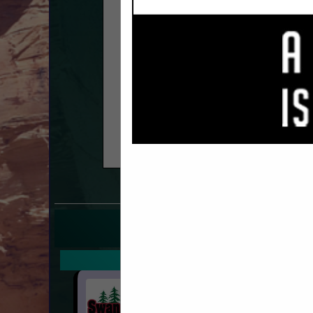
COMPANY LISTINGS F
IN 
Select page:
No mo