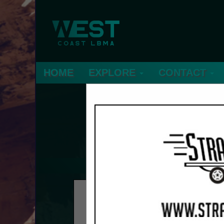
HOME
EXPLORE
CONTACT