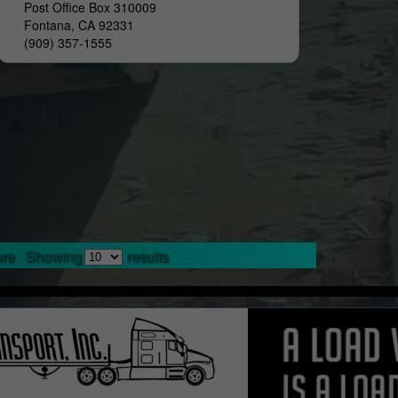
Post Office Box 310009
Fontana, CA 92331
(909) 357-1555
re
Showing
results