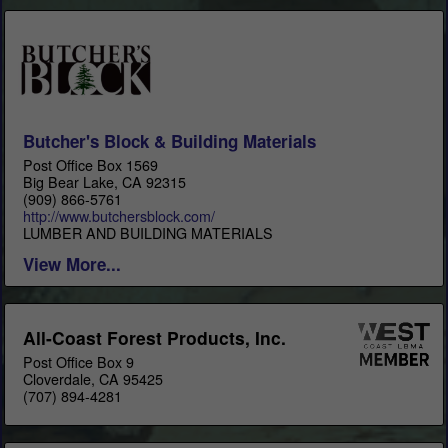
Butcher's Block & Building Materials
Post Office Box 1569
Big Bear Lake, CA 92315
(909) 866-5761
http://www.butchersblock.com/
LUMBER AND BUILDING MATERIALS
View More...
All-Coast Forest Products, Inc.
Post Office Box 9
Cloverdale, CA 95425
(707) 894-4281