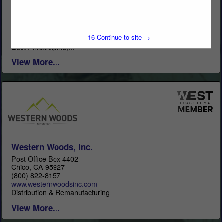
(916) 381-8051
www.orepac.com
OrePac is a wholesale building materials supplier providing
product, sales, and technology solutions to the building
15
Continue to site →
industry. You can also reach out to our Ontario branch: 2401
East Philadelphia,...
View More...
Western Woods, Inc.
Post Office Box 4402
Chico, CA 95927
(800) 822-8157
www.westernwoodsinc.com
Distribution & Remanufacturing
View More...