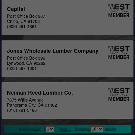
Capital
Post Office Box 967
Chino, CA 91708
(909) 591-4861
Jones Wholesale Lumber Company
Post Office Box 396
Lynwood, CA 90262
(323) 567-1301
Neiman Reed Lumber Co.
7875 Willis Avenue
Panorama City, CA 91402
(818) 781-3466
Select page:
Next...
Showing
results