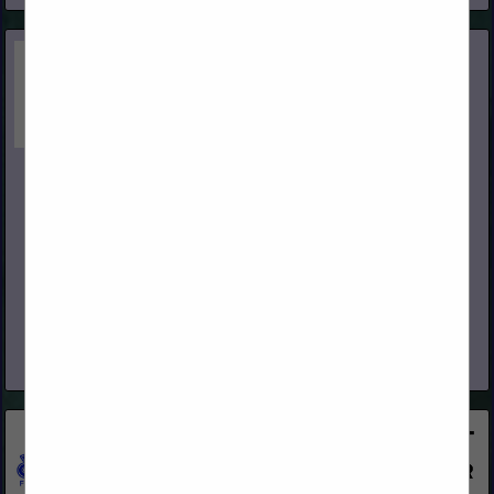
International Wood Products, LLC
280 Asti Road
Cloverdale, CA 95425
(707) 433-3313
www.iwpllc.com
International Wood Products, LLC (IWP) is an independent,
full-service stocking distributor of quality building materials. We
pride ourselves on offering superior service to building
products dealers in all...
View More...