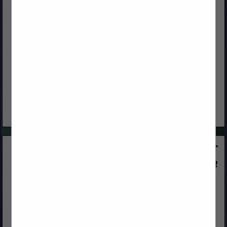
All-Coast Forest Products, Inc.
250 Asti Road
Cloverdale, CA 95425
(800) 767-2237
www.all-coast.com
An Independent Wholesale Manufacturer and Distributor of
quality lumber products and building materials, delivering
exceptional service. With 48 years of experience, you can
depend on All-Coast Forest Products as...
View More...
OrePac Building Products
8185 Signal Court
Sacramento, CA 95824