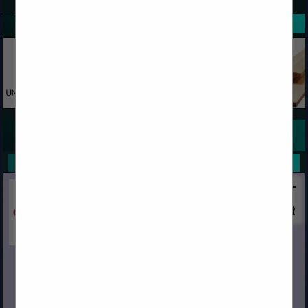
SPOTLIGHTS
COMPANY LISTINGS FOR PINE BOARDS AND PATTERN
IN WOOD
Select page:
Next...
Showing
results
Capital
Post Office Box 967
Chino, CA 91708
(909) 591-4861