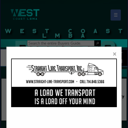
☰
West Coast LBMA Buyers Guide
×
FEATURED COMPANIES
VIEW ALL FEATURED COMPANIES