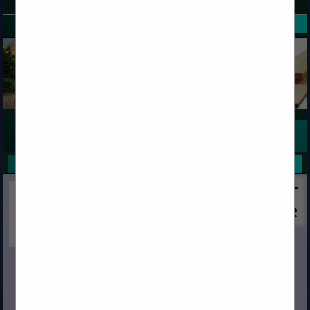
SPOTLIGHTS
COMPANY LISTINGS FOR DOUGLAS FIR (CLEAR)
IN WOOD
Select page:
No more
Showing
results
Huff Lumber Company
13535 E Rosecrans Avenue
Santa FE Springs, CA 90670
(562) 921-1331