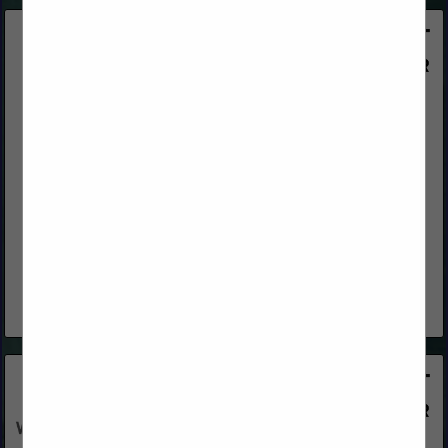
OrePac Building Products
8185 Signal Court
Sacramento, CA 95824
(916) 381-8051
www.orepac.com
OrePac is a wholesale building materials supplier providing
product, sales, and technology solutions to the building
industry. You can also reach out to our Ontario branch: 2401
East Philadelphia,...
View More...