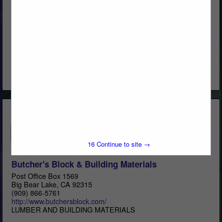
Western Woods, Inc.
Post Office Box 4402
Chico, CA 95927
(800) 822-8157
www.westernwoodsinc.com
Distribution & Remanufacturing
View More...
15
Continue to site →
Butcher's Block & Building Materials
Post Office Box 1569
Big Bear Lake, CA 92315
(909) 866-5761
http://www.butchersblock.com/
LUMBER AND BUILDING MATERIALS