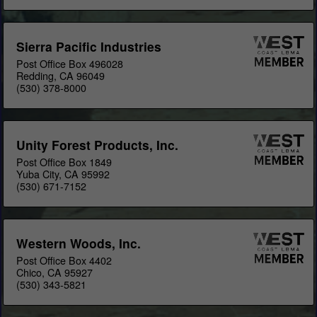
Sierra Pacific Industries
Post Office Box 496028
Redding, CA 96049
(530) 378-8000
Unity Forest Products, Inc.
Post Office Box 1849
Yuba City, CA 95992
(530) 671-7152
Western Woods, Inc.
Post Office Box 4402
Chico, CA 95927
(530) 343-5821