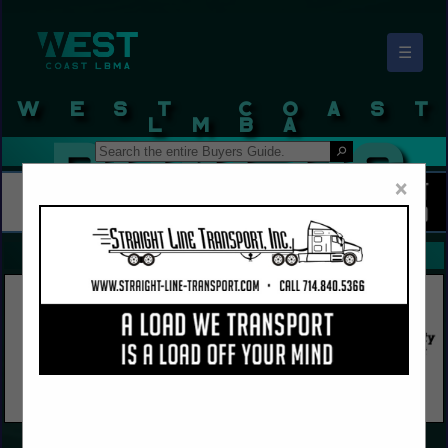
☰
West Coast LBMA Buyers Guide
×
FEATURED COMPANIES
VIEW ALL FEATURED COMPANIES