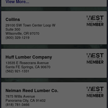
View More...
Collins
29100 SW Town Center Loop W
Suite 300
Wilsonville, OR 97070
(800) 329-1219
Huff Lumber Company
13535 E Rosecrans Avenue
Santa FE Springs, CA 90670
(562) 921-1331
Neiman Reed Lumber Co.
7875 Willis Avenue
Panorama City, CA 91402
(818) 781-3466