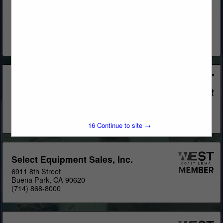
Stak), Pallet Rack, Cantilever Rack, Stacking Racks, Drive-
Thru Buildings, T-Sheds, L-Sheds & Pre-engineered Buildings
for Lumberyards & Home Centers. Locations: US
OfficesCanada
View More...
Krauter Autostak
1435 Brookville Way
Suite C
Indianapolis, IN 46239
(317) 542-0822
16
Continue to site →
Select Equipment Sales, Inc.
6911 8th Street
Buena Park, CA 90620
(714) 868-8000