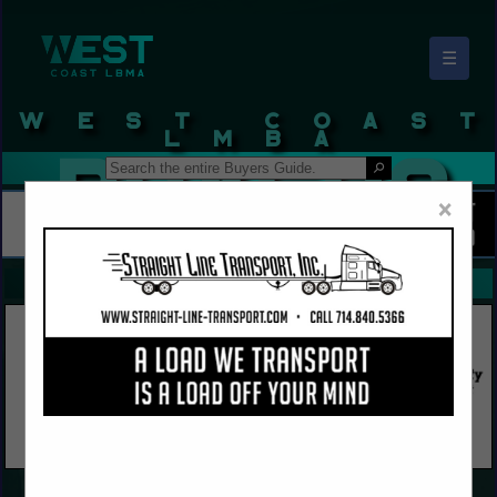
☰
West Coast LBMA Buyers Guide
×
FEATURED COMPANIES
VIEW ALL FEATURED COMPANIES