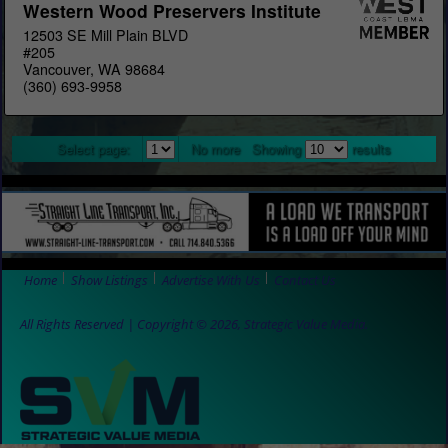
Western Wood Preservers Institute
12503 SE Mill Plain BLVD
#205
Vancouver, WA 98684
(360) 693-9958
Select page:
No more
Showing
results
Home
Show Listings
Advertise With Us
Contact Us
All Rights Reserved | Copyright © 2026, Strategic Value Media.