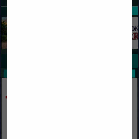
SPOTLIGHTS
COMPANY LISTINGS FOR DOCK PLATES, BOARDS
IN TRUCKS / TRAILERS AND SUPPLIES
Select page:
No more
Showing
results
Krauter Auto-Stak
(317) 542-0822 ext. 111
www.ks-ka.com
We design, furnish & supply Rack Systems (featuring Auto-