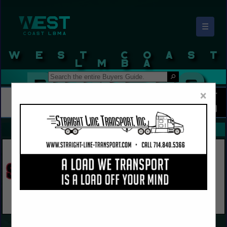
☰
West Coast LBMA Buyers Guide
×
FEATURED COMPANIES
VIEW ALL FEATURED COMPANIES