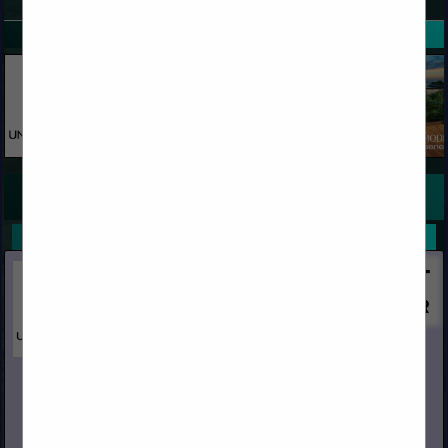
SPOTLIGHTS
COMPANY LISTINGS FOR PRIMING FACILITY
IN TREATMENTS
Select page:
No more
Showing
results
Unity Forest Products, Inc.
PO Box 1849
Yuba City, CA 95992
(530) 671-7152