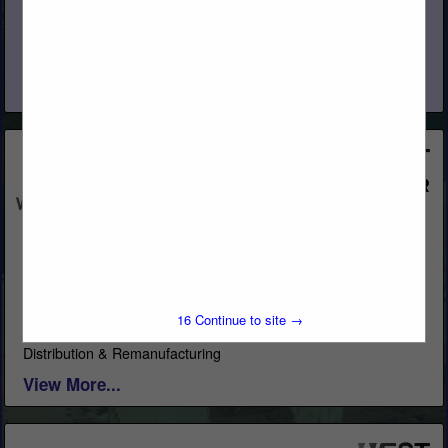
Specialty Lumber Manufacturer and Sawmill Softwood
Species: California Incense Cedar, Western Red Cedar, Inland
Red Cedar, Alaskan Yellow Cedar, Port Orford Cedar,
Redwood, Recycled Redwood Wine Barrel, Douglas...
View More...
Western Woods, Inc.
Post Office Box 4402
Chico, CA 95927
(800) 822-8157
16
Continue to site →
www.westernwoodsinc.com
Distribution & Remanufacturing
View More...