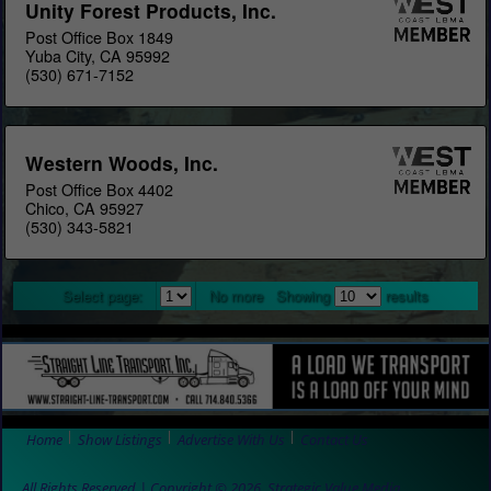
Unity Forest Products, Inc.
Post Office Box 1849
Yuba City, CA 95992
(530) 671-7152
Western Woods, Inc.
Post Office Box 4402
Chico, CA 95927
(530) 343-5821
Select page:
No more
Showing
results
Home
Show Listings
Advertise With Us
Contact Us
All Rights Reserved | Copyright © 2026, Strategic Value Media.