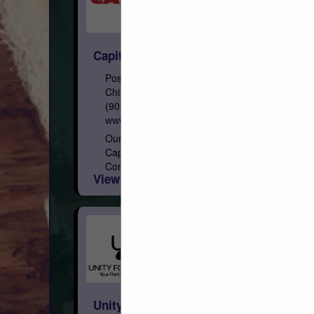
Capital
Post Office Box 967
Chino, CA 91708
(909) 591-4861
www.capital-lumber.com
Our Roots Founded on February 3, 1948,
Capital is a privately held Arizona
Corporation, with eight regional distribution
View More...
facilities geographically focused in the
West. Who We Are We are the...
Unity Forest Products, Inc.