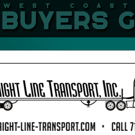
West Coast LBMA Buyers
FEATURED COMPANIES