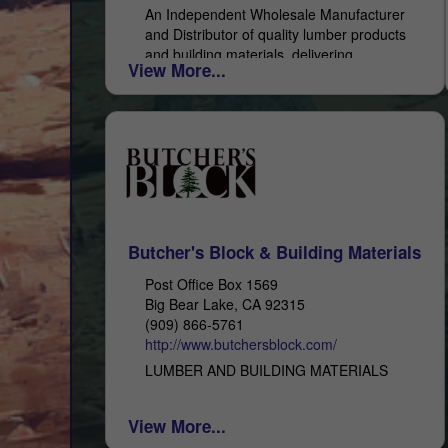
An Independent Wholesale Manufacturer
and Distributor of quality lumber products
and building materials, delivering
View More...
exceptional service. With 48 years of
experience, you can depend on All-Coast
Forest Products as...
Butcher's Block & Building Materials
Post Office Box 1569
Big Bear Lake, CA 92315
(909) 866-5761
http://www.butchersblock.com/
LUMBER AND BUILDING MATERIALS
View More...