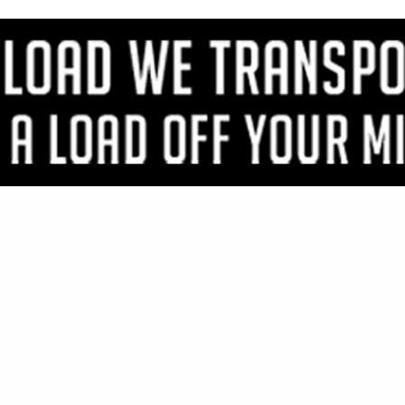
VIEW ALL FEATURED COMPANIES
OR TIMBERS & PLANKS
IMBER
..
Showing
results