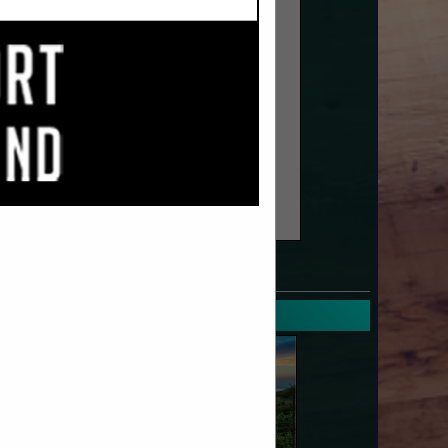
SPOTLIGHTS