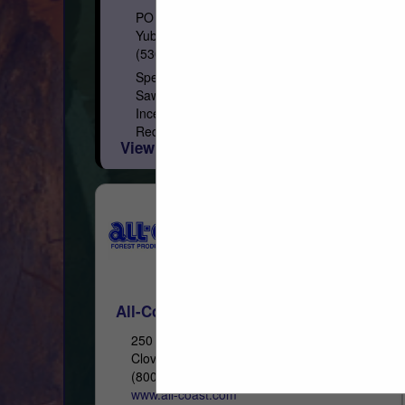
PO Box 1849
Yuba City, CA 95992
(530) 671-7152
Specialty Lumber Manufacturer and
Sawmill Softwood Species: California
Incense Cedar, Western Red Cedar, Inland
Red Cedar, Alaskan Yellow Cedar, Port
View More...
Orford Cedar, Redwood, Recycled
Redwood Wine Barrel, Douglas...
All-Coast Forest Products, Inc.
250 Asti Road
Cloverdale, CA 95425
(800) 767-2237
www.all-coast.com