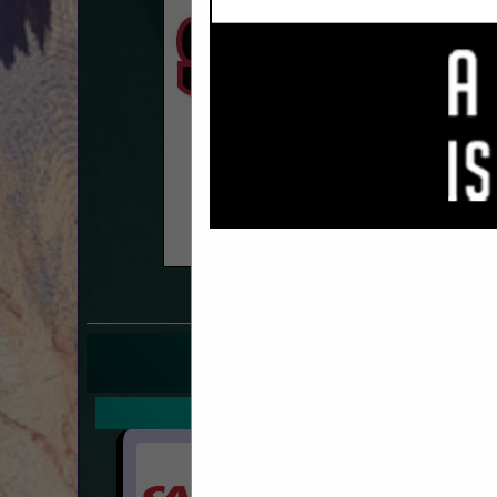
COMPANY LISTINGS F
IN T
Select page:
Next.