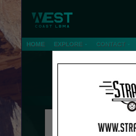
HOME
EXPLORE
CONTACT