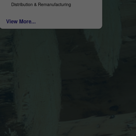
Distribution & Remanufacturing
View More...