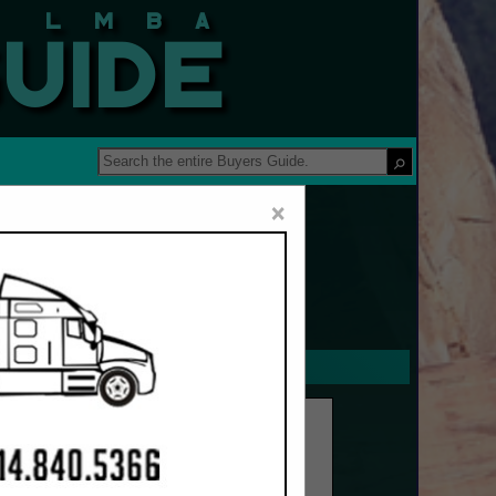
 Guide
×