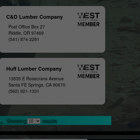
C&D Lumber Company
Post Office Box 27
Riddle, OR 97469
(541) 874-2281
Huff Lumber Company
13535 E Rosecrans Avenue
Santa FE Springs, CA 90670
(562) 921-1331
..
Showing
results