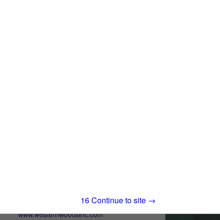
280 Asti Road
Cloverdale, CA 95425
(707) 433-3313
www.iwpllc.com
International Wood Products, LLC (IWP) is
an independent, full-service stocking
distributor of quality building materials. We
View More...
pride ourselves on offering superior
service to building products dealers in all...
Western Woods, Inc.
Post Office Box 4402
Chico, CA 95927
15
Continue to site →
(800) 822-8157
www.westernwoodsinc.com