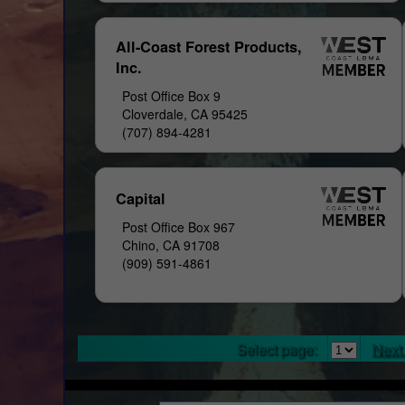
All-Coast Forest Products,
Inc.
Post Office Box 9
Cloverdale, CA 95425
(707) 894-4281
Capital
Post Office Box 967
Chino, CA 91708
(909) 591-4861
Select page:
Next.