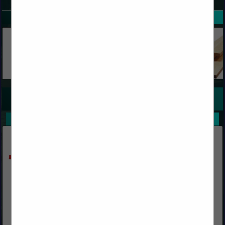
SPOTLIGHTS
COMPANY LISTINGS FOR RACKS, WAREHOUSE STORAGE
IN STORAGE AND ORGANIZATION
Select page:
No more
Showing
results
Krauter Auto-Stak
(317) 542-0822 ext. 111
www.ks-ka.com
We design, furnish & supply Rack Systems (featuring Auto-