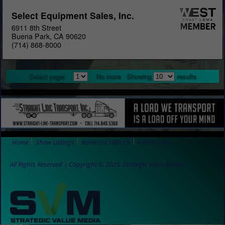
Select Equipment Sales, Inc.
6911 8th Street
Buena Park, CA 90620
(714) 868-8000
Select page:
No more
Showing
results
Home
Show Listings
Advertise With Us
Contact Us
All Rights Reserved | Copyright © 2026, Strategic Value Media.