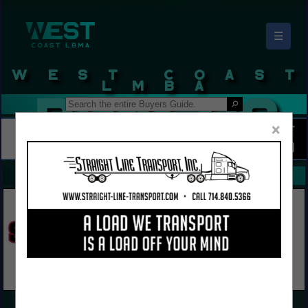
☰
West Coast LBMA Buyers Guide
×
FEATURED COMPANIES
VIEW ALL FEATURED COMPANIES