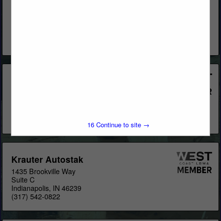
Stak), Pallet Rack, Cantilever Rack, Stacking Racks, Drive-
Thru Buildings, T-Sheds, L-Sheds & Pre-engineered Buildings
for Lumberyards & Home Centers. Locations: US
OfficesCanada
View More...
CT Darnell Construction/Sunbelt
Rack
2255 Justin Trail
Alpharetta, GA 30004
(770) 569-2244
16
Continue to site →
Krauter Autostak
1435 Brookville Way
Suite C
Indianapolis, IN 46239
(317) 542-0822