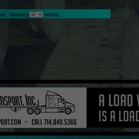
re
Showing
results