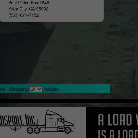
Post Office Box 1849
Yuba City, CA 95992
(530) 671-7152
re
Showing
results