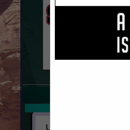
COMPANY LISTING
IN SIDING
Select page:
No mo