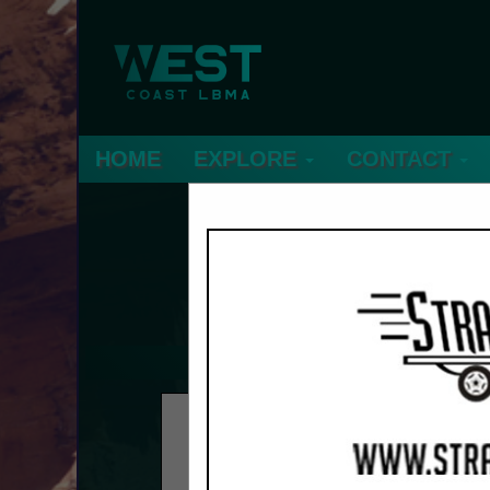
HOME
EXPLORE
CONTACT