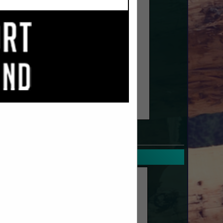
SPOTLIGHTS