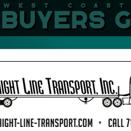
West Coast LBMA Buyers
FEATURED COMPANIES