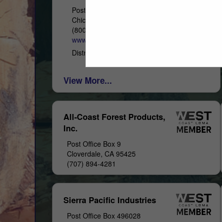
Post Office Box 4402
Chico, CA 95927
(800) 822-8157
www.westernwoodsinc.com
Distribution & Remanufacturing
View More...
All-Coast Forest Products,
Inc.
Post Office Box 9
Cloverdale, CA 95425
(707) 894-4281
Sierra Pacific Industries
Post Office Box 496028