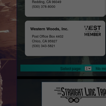
Redding, CA 96049
(530) 378-8000
Western Woods, Inc.
Post Office Box 4402
Chico, CA 95927
(530) 343-5821
Select page:
No mo