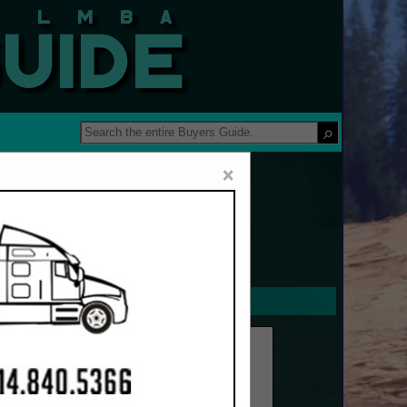
 Guide
×