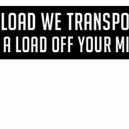
VIEW ALL FEATURED COMPANIES
S FOR LOG SIDING
 / ROOFING
re
Showing
results