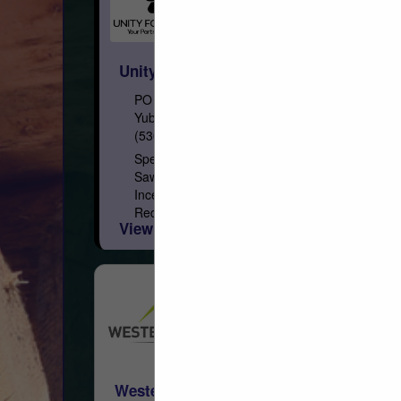
Unity Forest Products, Inc.
PO Box 1849
Yuba City, CA 95992
(530) 671-7152
Specialty Lumber Manufacturer and
Sawmill Softwood Species: California
Incense Cedar, Western Red Cedar, Inland
Red Cedar, Alaskan Yellow Cedar, Port
View More...
Orford Cedar, Redwood, Recycled
Redwood Wine Barrel, Douglas...
Western Woods, Inc.