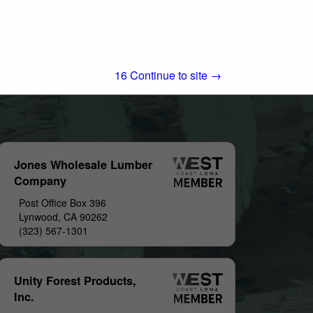
15
Continue to site →
Jones Wholesale Lumber
Company
Post Office Box 396
Lynwood, CA 90262
(323) 567-1301
Unity Forest Products,
Inc.