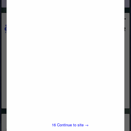
View More...
All-Coast Forest Products, Inc.
250 Asti Road
Cloverdale, CA 95425
(800) 767-2237
www.all-coast.com
An Independent Wholesale Manufacturer and Distributor of
quality lumber products and building materials, delivering
exceptional service. With 48 years of experience, you can
depend on All-Coast Forest Products as...
View More...
15
Continue to site →