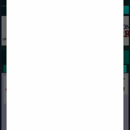
SPOTLIGHTS
COMPANY LISTINGS FOR REDWOOD TIMBER
IN REDWOOD
Select page:
No more
Showing
results
Capital
Post Office Box 967
Chino, CA 91708
(909) 591-4861