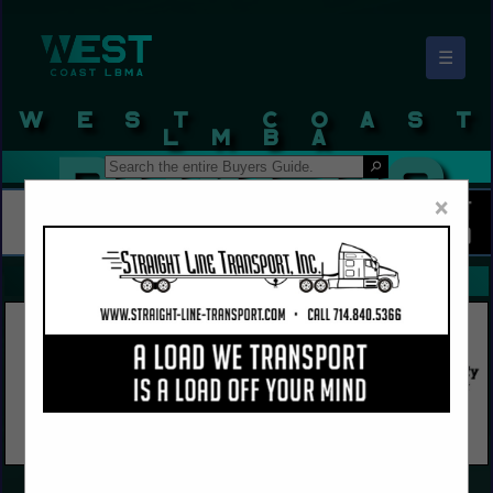
☰
West Coast LBMA Buyers Guide
×
FEATURED COMPANIES
VIEW ALL FEATURED COMPANIES