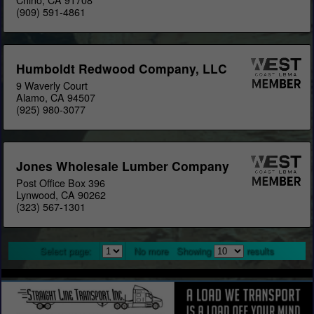
Chino, CA 91708
(909) 591-4861
Humboldt Redwood Company, LLC
9 Waverly Court
Alamo, CA 94507
(925) 980-3077
Jones Wholesale Lumber Company
Post Office Box 396
Lynwood, CA 90262
(323) 567-1301
Select page:
No more
Showing
results