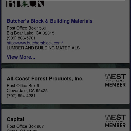
Butcher's Block & Building Materials
Post Office Box 1569
Big Bear Lake, CA 92315
(909) 866-5761
http://www.butchersblock.com/
LUMBER AND BUILDING MATERIALS
View More...
All-Coast Forest Products, Inc.
Post Office Box 9
Cloverdale, CA 95425
(707) 894-4281
Capital
Post Office Box 967