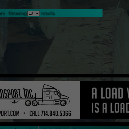
re
Showing
results