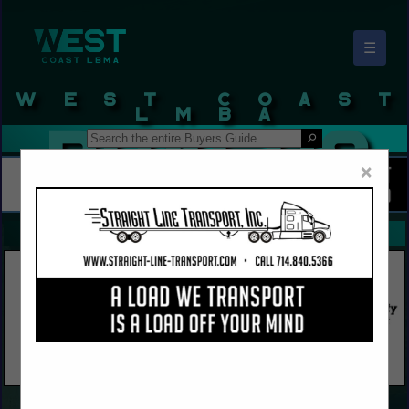
☰
West Coast LBMA Buyers Guide
×
FEATURED COMPANIES
VIEW ALL FEATURED COMPANIES