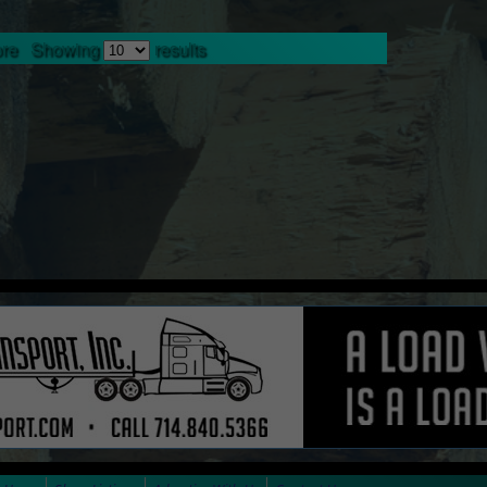
re
Showing
results