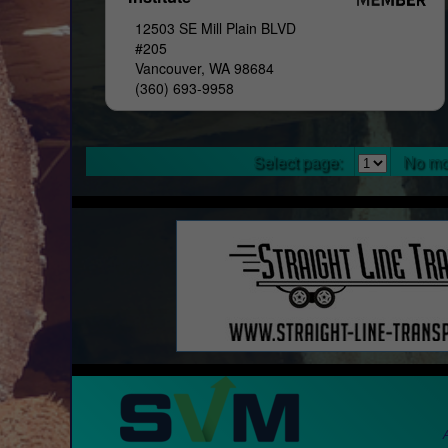
12503 SE Mill Plain BLVD
#205
Vancouver, WA 98684
(360) 693-9958
Select page:
No mo