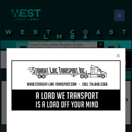
☰
West Coast LBMA Buyers Guide
×
FEATURED COMPANIES
VIEW ALL FEATURED COMPANIES