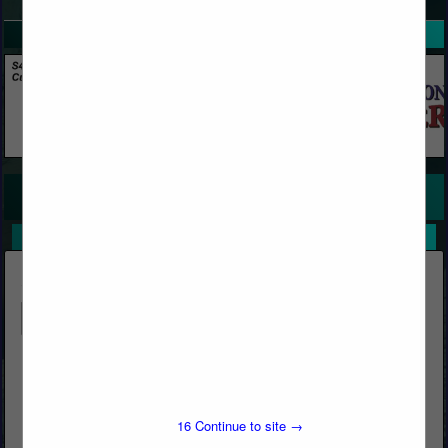
SPOTLIGHTS
COMPANY LISTINGS FOR FILM, PLASTIC
IN HARDWARE, FASTENERS & ACCESSORIES
Select page:
No more
Showing
results
Butcher's Block & Building Materials
Post Office Box 1569
Big Bear Lake, CA 92315
16
Continue to site →
(909) 866-5761