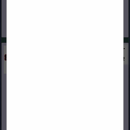
www.capital-lumber.com
Our Roots Founded on February 3, 1948, Capital is a privately
held Arizona Corporation, with eight regional distribution
facilities geographically focused in the West. Who We Are We
are the...
View More...
Swanson Group Sales Co.
2695 Old HWY 99 South
Roseburg, OR 97471
(541) 291-2287
www.swansongroup.biz
Swanson Group Inc. is a third generation family owned forest
products company based in Southern Oregon. Initially
established as a sawmill in 1951 by brothers Rod and Dean
Swanson,...