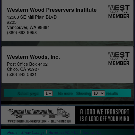
Western Wood Preservers Institute
12503 SE Mill Plain BLVD
#205
Vancouver, WA 98684
(360) 693-9958
Western Woods, Inc.
Post Office Box 4402
Chico, CA 95927
(530) 343-5821
Select page:
No more
Showing
results
Home
Show Listings
Advertise With Us
Contact Us