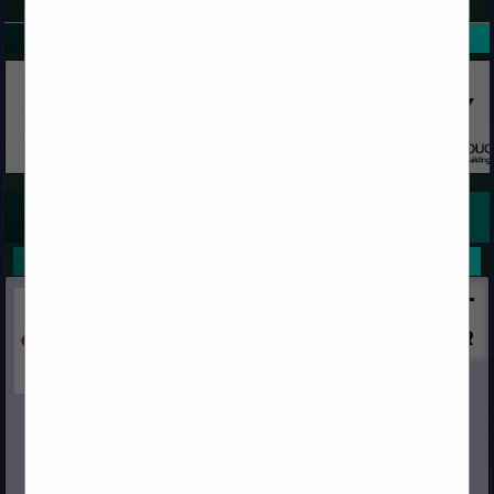
SPOTLIGHTS
COMPANY LISTINGS FOR FLOORING, UNDERLAYMENT
IN FLOORING
Select page:
No more
Showing
results
Capital
Post Office Box 967
Chino, CA 91708
(909) 591-4861