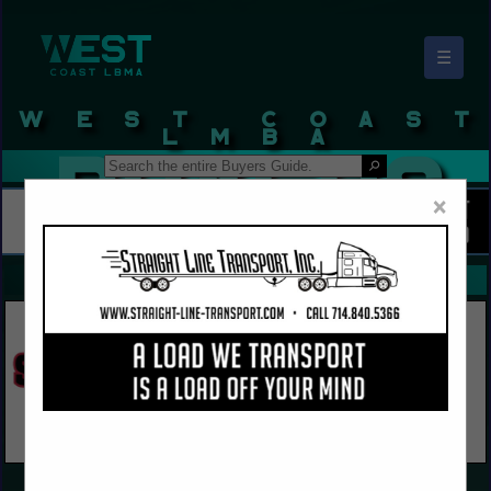
☰
West Coast LBMA Buyers Guide
×
FEATURED COMPANIES
VIEW ALL FEATURED COMPANIES