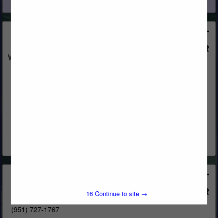
View More...
Western Woods, Inc.
Post Office Box 4402
Chico, CA 95927
(800) 822-8157
www.westernwoodsinc.com
Distribution & Remanufacturing
View More...
Bear Forest Products Inc.
4685 Brookhollow Circle
15
Continue to site →
Riverside, CA 92509
(951) 727-1767