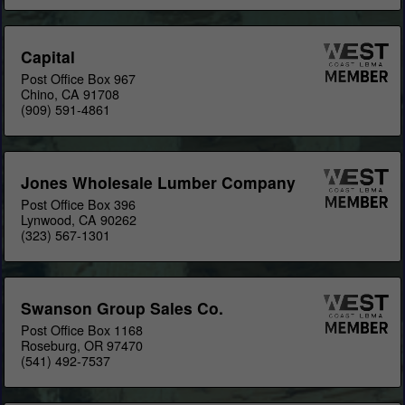
Capital
Post Office Box 967
Chino, CA 91708
(909) 591-4861
Jones Wholesale Lumber Company
Post Office Box 396
Lynwood, CA 90262
(323) 567-1301
Swanson Group Sales Co.
Post Office Box 1168
Roseburg, OR 97470
(541) 492-7537