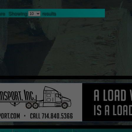
re
Showing
results