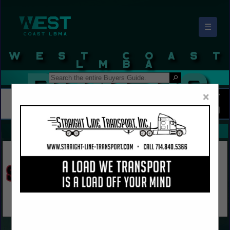
☰
West Coast LBMA Buyers Guide
×
FEATURED COMPANIES
VIEW ALL FEATURED COMPANIES