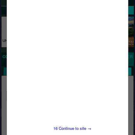
SPOTLIGHTS
COMPANY LISTINGS FOR BONDING AGENTS, CONCRETE, PLASTER
IN CONCRETE
Select page:
No more
Showing
results
Butcher's Block & Building Materials
Post Office Box 1569
Big Bear Lake, CA 92315
16
Continue to site →
(909) 866-5761