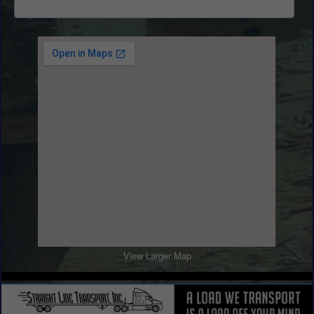
View Larger Map